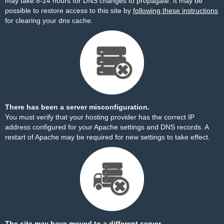
may take 8-24 hours for DNS changes to propagate. It may be
possible to restore access to this site by
following these instructions
for clearing your dns cache.
There has been a server misconfiguration.
You must verify that your hosting provider has the correct IP
address configured for your Apache settings and DNS records. A
restart of Apache may be required for new settings to take effect.
The site may have moved to a different server.