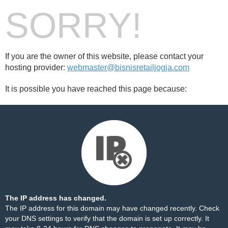
SORRY!
If you are the owner of this website, please contact your
hosting provider:
webmaster@bisnisretailjogja.com
It is possible you have reached this page because:
The IP address has changed.
The IP address for this domain may have changed recently. Check
your DNS settings to verify that the domain is set up correctly. It